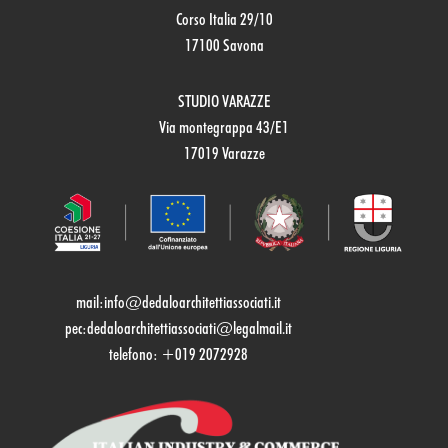
Corso Italia 29/10
17100 Savona
STUDIO VARAZZE
Via montegrappa 43/E1
17019 Varazze
mail:
info@dedaloarchitettiassociati.it
pec:dedaloarchitettiassociati@legalmail.it
telefono: +019 2072928