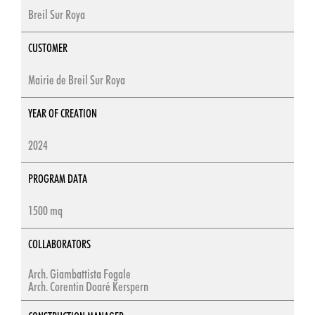
Breil Sur Roya
CUSTOMER
Mairie de Breil Sur Roya
YEAR OF CREATION
2024
PROGRAM DATA
1500 mq
COLLABORATORS
Arch. Giambattista Fogale
Arch. Corentin Doaré Kerspern