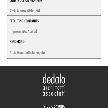
CONSTRUCTION MANAGER
Arch. Mauro Micheletti
EXECUTING COMPANIES
Impresa MASALA srl
RENDERING
Arch. Giambattista Fogale
STUDIO SAVONA