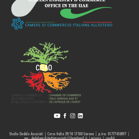
Studio Dedalo Associati | Corso Italia 29/10 17100 Savona | p.iva: 01777450097 |
pec: dedaloarchitettiassociati@legalmail.it |privacy |
crediti