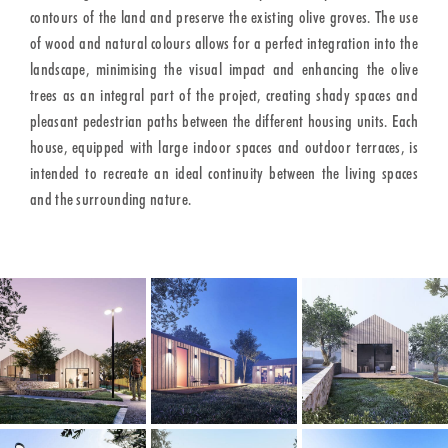
contours of the land and preserve the existing olive groves. The use
of wood and natural colours allows for a perfect integration into the
landscape, minimising the visual impact and enhancing the olive
trees as an integral part of the project, creating shady spaces and
pleasant pedestrian paths between the different housing units. Each
house, equipped with large indoor spaces and outdoor terraces, is
intended to recreate an ideal continuity between the living spaces
and the surrounding nature.