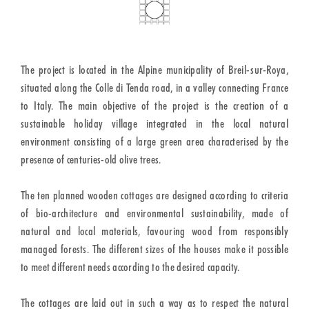
The project is located in the Alpine municipality of Breil-sur-Roya,
situated along the Colle di Tenda road, in a valley connecting France
to Italy. The main objective of the project is the creation of a
sustainable holiday village integrated in the local natural
environment consisting of a large green area characterised by the
presence of centuries-old olive trees.
The ten planned wooden cottages are designed according to criteria
of bio-architecture and environmental sustainability, made of
natural and local materials, favouring wood from responsibly
managed forests. The different sizes of the houses make it possible
to meet different needs according to the desired capacity.
The cottages are laid out in such a way as to respect the natural