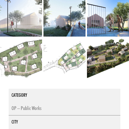
CATEGORY
OP – Public Works
CITY