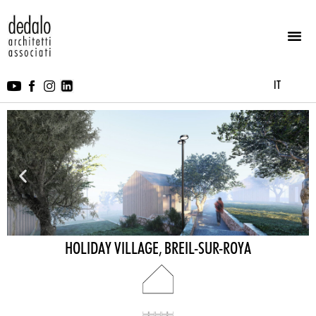
IT
HOLIDAY VILLAGE, BREIL-SUR-ROYA