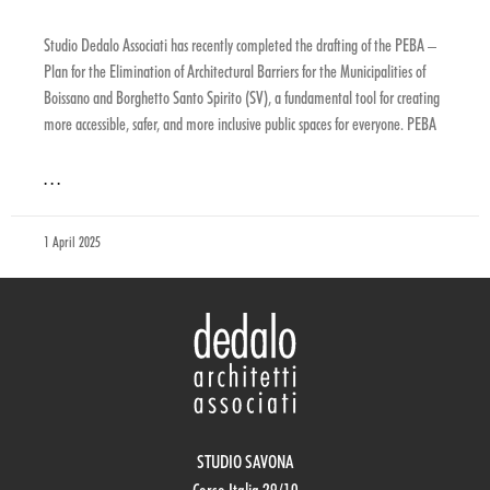
Studio Dedalo Associati has recently completed the drafting of the PEBA –
Plan for the Elimination of Architectural Barriers for the Municipalities of
Boissano and Borghetto Santo Spirito (SV), a fundamental tool for creating
more accessible, safer, and more inclusive public spaces for everyone. PEBA
. . .
1 April 2025
STUDIO SAVONA