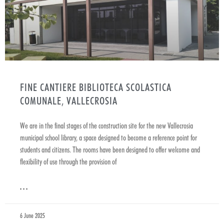
FINE CANTIERE BIBLIOTECA SCOLASTICA
COMUNALE, VALLECROSIA
We are in the final stages of the construction site for the new Vallecrosia
municipal school library, a space designed to become a reference point for
students and citizens. The rooms have been designed to offer welcome and
flexibility of use through the provision of
. . .
6 June 2025