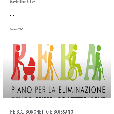
Massimiliano Fuksas.
. . .
24 May 2025
P.E.B.A. BORGHETTO E BOISSANO