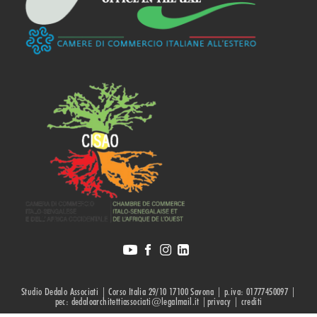
Studio Dedalo Associati | Corso Italia 29/10 17100 Savona | p.iva: 01777450097 |
pec: dedaloarchitettiassociati@legalmail.it |privacy |
crediti