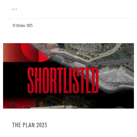
. . .
10 October 2025
THE PLAN 2025