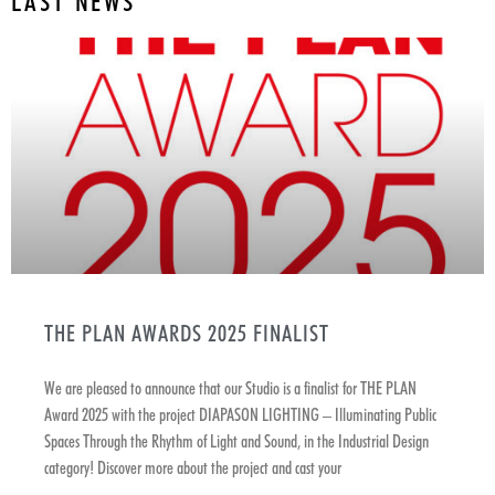
LAST NEWS
THE PLAN AWARDS 2025 FINALIST
We are pleased to announce that our Studio is a finalist for THE PLAN
Award 2025 with the project DIAPASON LIGHTING – Illuminating Public
Spaces Through the Rhythm of Light and Sound, in the Industrial Design
category! Discover more about the project and cast your