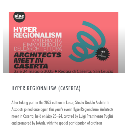
HYPER REGIONALISM (CASERTA)
After taking part in the 2023 edition in Lecce, Studio Dedalo Architetti
Associati joined once again this year’s event HyperRegionalism: Architects
meet in Caserta, held on May 23–24, curated by Luigi Prestinenza Puglisi
and promoted by IoArch, with the special participation of architect