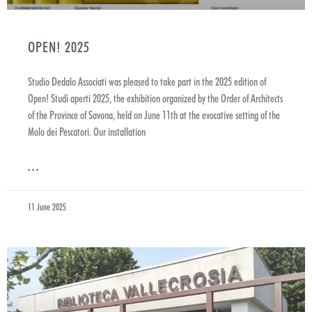
OPEN! 2025
Studio Dedalo Associati was pleased to take part in the 2025 edition of
Open! Studi aperti 2025, the exhibition organized by the Order of Architects
of the Province of Savona, held on June 11th at the evocative setting of the
Molo dei Pescatori. Our installation
. . .
11 June 2025