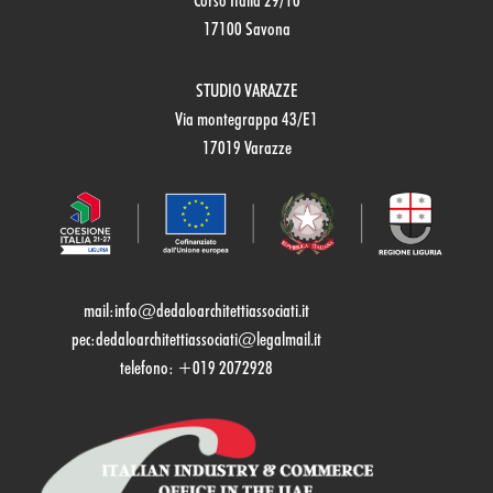
Corso Italia 29/10
17100 Savona
STUDIO VARAZZE
Via montegrappa 43/E1
17019 Varazze
mail:
info@dedaloarchitettiassociati.it
pec:dedaloarchitettiassociati@legalmail.it
telefono: +019 2072928