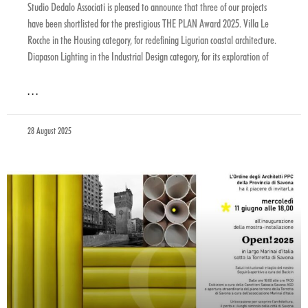
Studio Dedalo Associati is pleased to announce that three of our projects
have been shortlisted for the prestigious THE PLAN Award 2025. Villa Le
Rocche in the Housing category, for redefining Ligurian coastal architecture.
Diapason Lighting in the Industrial Design category, for its exploration of
. . .
28 August 2025