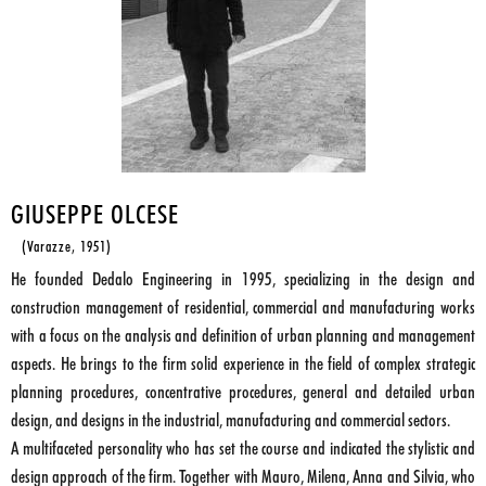
GIUSEPPE OLCESE
(Varazze, 1951)
He founded Dedalo Engineering in 1995, specializing in the design and
construction management of residential, commercial and manufacturing works
with a focus on the analysis and definition of urban planning and management
aspects. He brings to the firm solid experience in the field of complex strategic
planning procedures, concentrative procedures, general and detailed urban
design, and designs in the industrial, manufacturing and commercial sectors.
A multifaceted personality who has set the course and indicated the stylistic and
design approach of the firm. Together with Mauro, Milena, Anna and Silvia, who