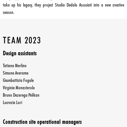
take up his legacy, they project Studio Dedalo Associati into a new creative
season.
TEAM 2023
Design assistants
Tatiana Merlino
Simone Averame
Giambattista Fogale
Virginia Monasterolo
Bruno Dezerega Pelikan
Lucrezia Lori
Construction site operational managers