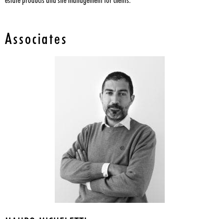
estate products and site management for clients.
Associates