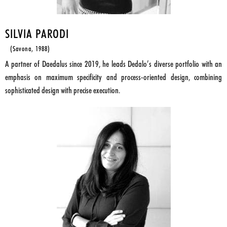
SILVIA PARODI
(Savona, 1988)
A partner of Daedalus since 2019, he leads Dedalo’s diverse portfolio with an
emphasis on maximum specificity and process-oriented design, combining
sophisticated design with precise execution.