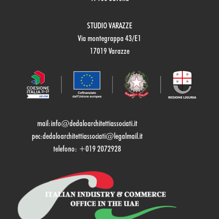
STUDIO VARAZZE
Via montegrappa 43/E1
17019 Varazze
mail:
info@dedaloarchitettiassociati.it
pec:dedaloarchitettiassociati@legalmail.it
telefono: +019 2072928