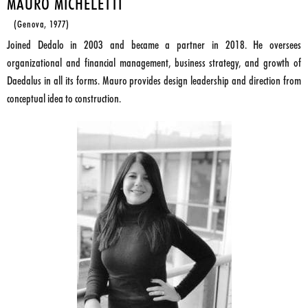
MAURO MICHELETTI
(Genova, 1977)
Joined Dedalo in 2003 and became a partner in 2018. He oversees
organizational and financial management, business strategy, and growth of
Daedalus in all its forms. Mauro provides design leadership and direction from
conceptual idea to construction.