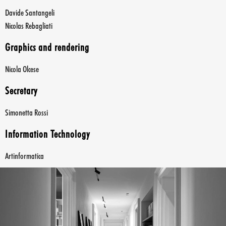
Davide Santangeli
Nicolas Rebagliati
Graphics and rendering
Nicola Olcese
Secretary
Simonetta Rossi
Information Technology
Artinformatica