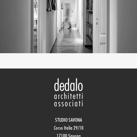
STUDIO SAVONA
Corso Italia 29/10
17100 Savona