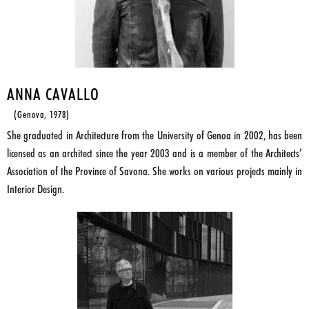
ANNA CAVALLO
(Genova, 1978)
She graduated in Architecture from the University of Genoa in 2002, has been
licensed as an architect since the year 2003 and is a member of the Architects’
Association of the Province of Savona. She works on various projects mainly in
Interior Design.