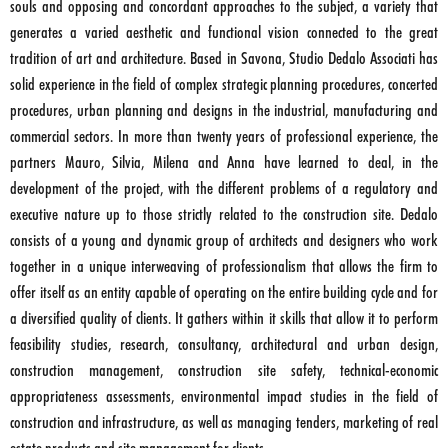
souls and opposing and concordant approaches to the subject, a variety that
generates a varied aesthetic and functional vision connected to the great
tradition of art and architecture. Based in Savona, Studio Dedalo Associati has
solid experience in the field of complex strategic planning procedures, concerted
procedures, urban planning and designs in the industrial, manufacturing and
commercial sectors. In more than twenty years of professional experience, the
partners Mauro, Silvia, Milena and Anna have learned to deal, in the
development of the project, with the different problems of a regulatory and
executive nature up to those strictly related to the construction site. Dedalo
consists of a young and dynamic group of architects and designers who work
together in a unique interweaving of professionalism that allows the firm to
offer itself as an entity capable of operating on the entire building cycle and for
a diversified quality of clients. It gathers within it skills that allow it to perform
feasibility studies, research, consultancy, architectural and urban design,
construction management, construction site safety, technical-economic
appropriateness assessments, environmental impact studies in the field of
construction and infrastructure, as well as managing tenders, marketing of real