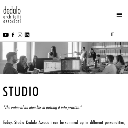
IT
STUDIO
“The value of an idea lies in putting it into practice.”
Today, Studio Dedalo Associati can be summed up in different personalities,