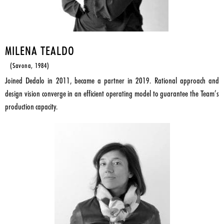
MILENA TEALDO
(Savona, 1984)
Joined Dedalo in 2011, became a partner in 2019. Rational approach and
design vision converge in an efficient operating model to guarantee the Team’s
production capacity.