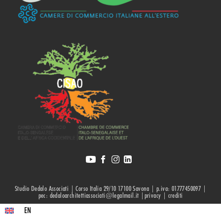
Studio Dedalo Associati | Corso Italia 29/10 17100 Savona | p.iva: 01777450097 |
pec: dedaloarchitettiassociati@legalmail.it |privacy |
crediti
EN