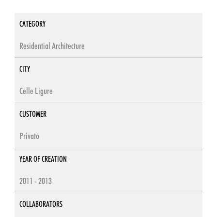
CATEGORY
Residential Architecture
CITY
Celle Ligure
CUSTOMER
Privato
YEAR OF CREATION
2011 - 2013
COLLABORATORS