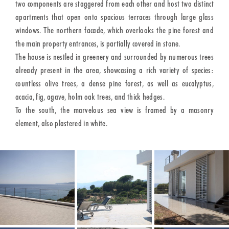
two components are staggered from each other and host two distinct
apartments that open onto spacious terraces through large glass
windows. The northern facade, which overlooks the pine forest and
the main property entrances, is partially covered in stone.
The house is nestled in greenery and surrounded by numerous trees
already present in the area, showcasing a rich variety of species:
countless olive trees, a dense pine forest, as well as eucalyptus,
acacia, fig, agave, holm oak trees, and thick hedges.
To the south, the marvelous sea view is framed by a masonry
element, also plastered in white.