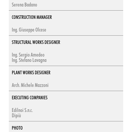
Serena Badano
CONSTRUCTION MANAGER
Ing. Giuseppe Olcese
STRUCTURAL WORKS DESIGNER
Ing. Sergio Amedeo
Ing. Stefano Lavagna
PLANT WORKS DESIGNER
Arch. Michele Mazzoni
EXECUTING COMPANIES
Edilnoi S.n.c.
Dipiù
PHOTO