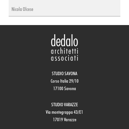
Nicola Olcese
STUDIO SAVONA
Corso Italia 29/10
17100 Savona
STUDIO VARAZZE
Via montegrappa 43/E1
17019 Varazze