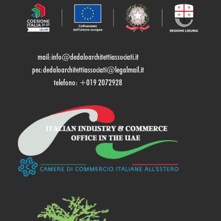
mail:
info@dedaloarchitettiassociati.it
pec:dedaloarchitettiassociati@legalmail.it
telefono: +019 2072928