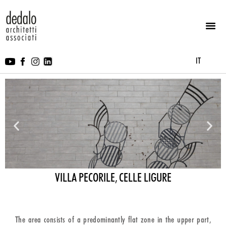
IT
VILLA PECORILE, CELLE LIGURE
The area consists of a predominantly flat zone in the upper part,