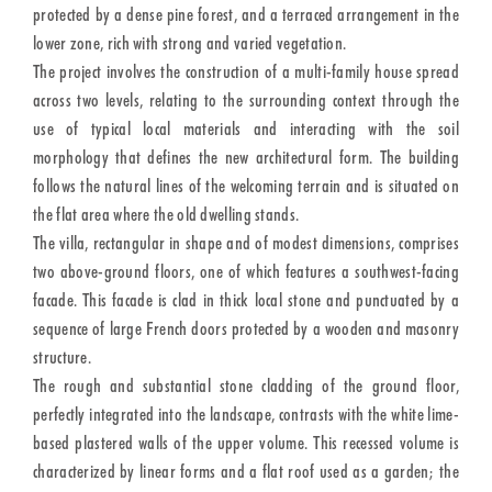
protected by a dense pine forest, and a terraced arrangement in the
lower zone, rich with strong and varied vegetation.
The project involves the construction of a multi-family house spread
across two levels, relating to the surrounding context through the
use of typical local materials and interacting with the soil
morphology that defines the new architectural form. The building
follows the natural lines of the welcoming terrain and is situated on
the flat area where the old dwelling stands.
The villa, rectangular in shape and of modest dimensions, comprises
two above-ground floors, one of which features a southwest-facing
facade. This facade is clad in thick local stone and punctuated by a
sequence of large French doors protected by a wooden and masonry
structure.
The rough and substantial stone cladding of the ground floor,
perfectly integrated into the landscape, contrasts with the white lime-
based plastered walls of the upper volume. This recessed volume is
characterized by linear forms and a flat roof used as a garden; the