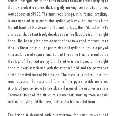
Arnaldi (reorganized in the road network redevelopment project) to
the new viaduct on piers that, slightly curving, connects to the new
roundabout on SP490. The main road bridge, in its formal simplicity,
is accompanied by a pedestrian-cycling walkway that connects from
the left bank of the stream to the main bridge, then “detaches” with
a sinuous shape that freely develops over the floodplain on the right
bank. The linear plan development of the new road contrasts with
the curvilinear paths of the pedestrian and cycling routes in a play of
intersections and separations but, at the same time, are united by
the stays of the structural pylon. The latter is positioned on the right
bank to avoid interfering with the stream’s bed and the perception
of the historical core of Finalborgo. The essential architecture of the
road opposes the sculptural form of the pylon, which combines
structural geometries with the plastic design of the architecture in a
“nervous” twist of the structure’s plan that, starting from a semi-
rectangular shape at the base, ends with a trapezoidal form.
The bridge is designed with a preference for using recycled and