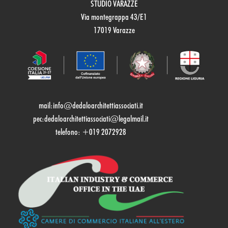
STUDIO VARAZZE
Via montegrappa 43/E1
17019 Varazze
mail:
info@dedaloarchitettiassociati.it
pec:dedaloarchitettiassociati@legalmail.it
telefono: +019 2072928