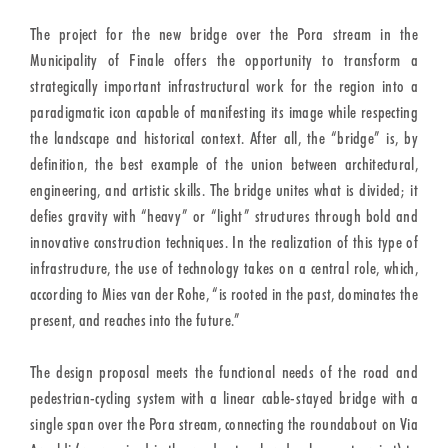
The project for the new bridge over the Pora stream in the
Municipality of Finale offers the opportunity to transform a
strategically important infrastructural work for the region into a
paradigmatic icon capable of manifesting its image while respecting
the landscape and historical context. After all, the “bridge” is, by
definition, the best example of the union between architectural,
engineering, and artistic skills. The bridge unites what is divided; it
defies gravity with “heavy” or “light” structures through bold and
innovative construction techniques. In the realization of this type of
infrastructure, the use of technology takes on a central role, which,
according to Mies van der Rohe, “is rooted in the past, dominates the
present, and reaches into the future.”
The design proposal meets the functional needs of the road and
pedestrian-cycling system with a linear cable-stayed bridge with a
single span over the Pora stream, connecting the roundabout on Via