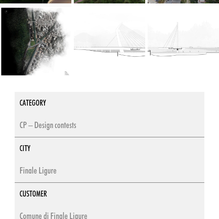
CATEGORY
CP – Design contests
CITY
Finale Ligure
CUSTOMER
Comune di Finale Ligure