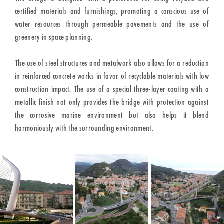
certified materials and furnishings, promoting a conscious use of
water resources through permeable pavements and the use of
greenery in space planning.
The use of steel structures and metalwork also allows for a reduction
in reinforced concrete works in favor of recyclable materials with low
construction impact. The use of a special three-layer coating with a
metallic finish not only provides the bridge with protection against
the corrosive marine environment but also helps it blend
harmoniously with the surrounding environment.