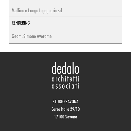
Molfino e Longo Ingegneria srl
RENDERING
Geom. Simone Averame
STUDIO SAVONA
Corso Italia 29/10
17100 Savona