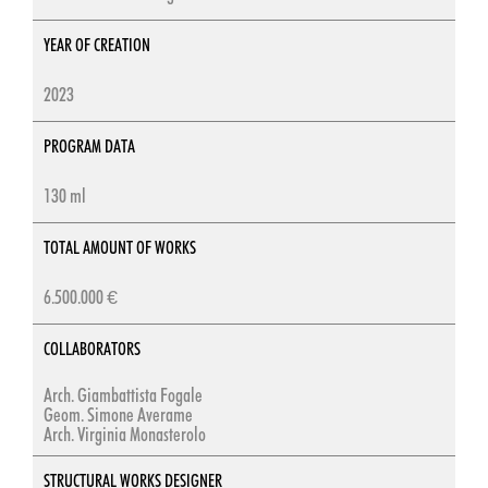
YEAR OF CREATION
2023
PROGRAM DATA
130 ml
TOTAL AMOUNT OF WORKS
6.500.000 €
COLLABORATORS
Arch. Giambattista Fogale
Geom. Simone Averame
Arch. Virginia Monasterolo
STRUCTURAL WORKS DESIGNER