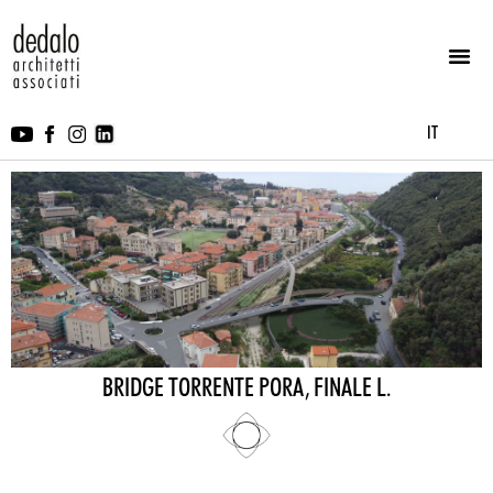
IT
BRIDGE TORRENTE PORA, FINALE L.