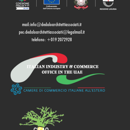
mail:
info@dedaloarchitettiassociati.it
pec:dedaloarchitettiassociati@legalmail.it
telefono: +019 2072928