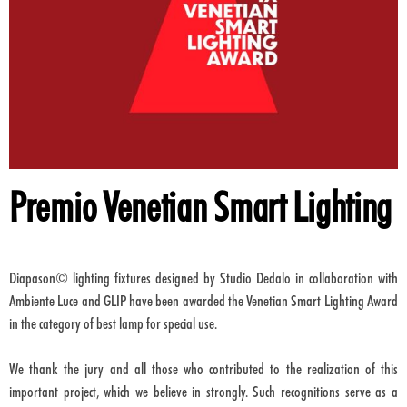
Premio Venetian Smart Lighting
Diapason© lighting fixtures designed by Studio Dedalo in collaboration with
Ambiente Luce and GLIP have been awarded the Venetian Smart Lighting Award
in the category of best lamp for special use.
We thank the jury and all those who contributed to the realization of this
important project, which we believe in strongly. Such recognitions serve as a