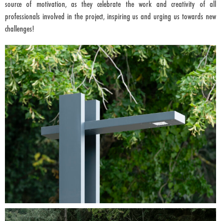
source of motivation, as they celebrate the work and creativity of all
professionals involved in the project, inspiring us and urging us towards new
challenges!