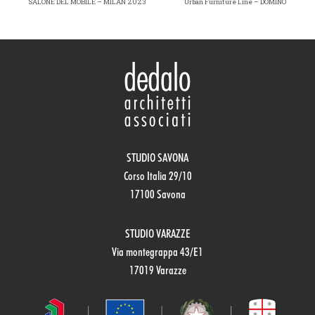
SALONE DEL MOBILE – MILAN 2023
Urban Furniture Line – DOMINO
STUDIO SAVONA
Corso Italia 29/10
17100 Savona
STUDIO VARAZZE
Via montegrappa 43/E1
17019 Varazze