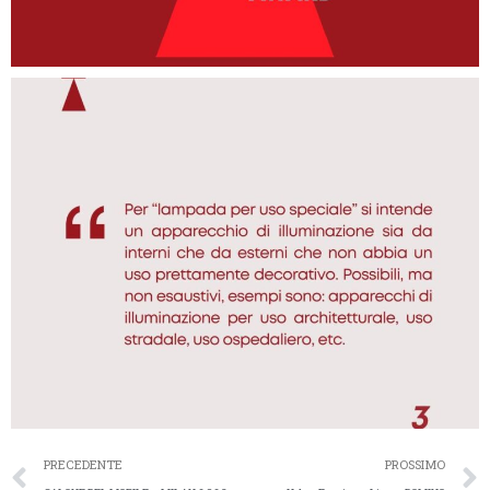
PRECEDENTE
PROSSIMO