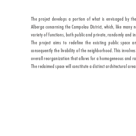
The project develops a portion of what is envisaged by th
Alberga concerning the Campolau District, which, like many 
variety of functions, both public and private, randomly and i
The project aims to redefine the existing public space am
consequently the livability of the neighborhood. This involv
overall reorganization that allows for a homogeneous and rati
The reclaimed space will constitute a distinct architectural are