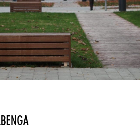
LBENGA