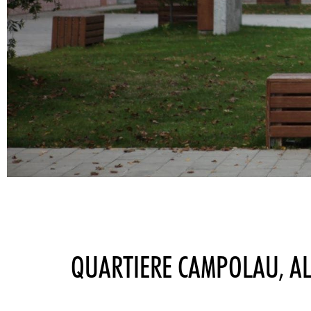
QUARTIERE CAMPOLAU, A