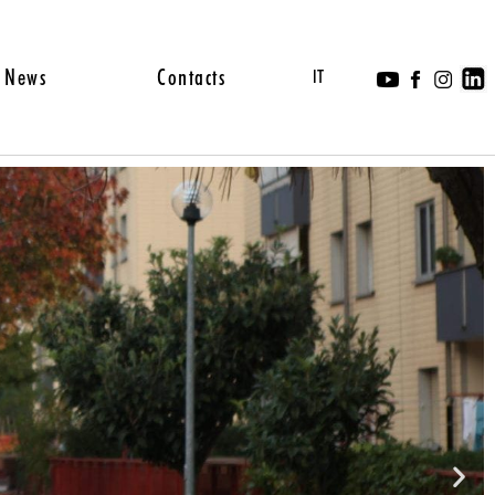
News
Contacts
IT