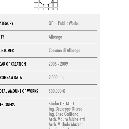
OP – Public Works
ATEGORY
Albenga
ITY
Comune di Albenga
USTOMER
2006 - 2009
EAR OF CREATION
2.000 mq
ROGRAM DATA
500.000 €
OTAL AMOUNT OF WORKS
Studio DEDALO
ESIGNERS
Ing. Giuseppe Olcese
Ing. Enzo Galliano
Arch. Mauro Micheletti
Arch. Michele Mazzoni