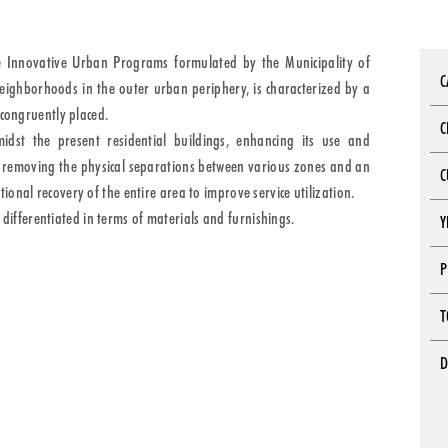
e Innovative Urban Programs formulated by the Municipality of
C
neighborhoods in the outer urban periphery, is characterized by a
ncongruently placed.
C
idst the present residential buildings, enhancing its use and
es removing the physical separations between various zones and an
C
onal recovery of the entire area to improve service utilization.
a differentiated in terms of materials and furnishings.
Y
P
T
D