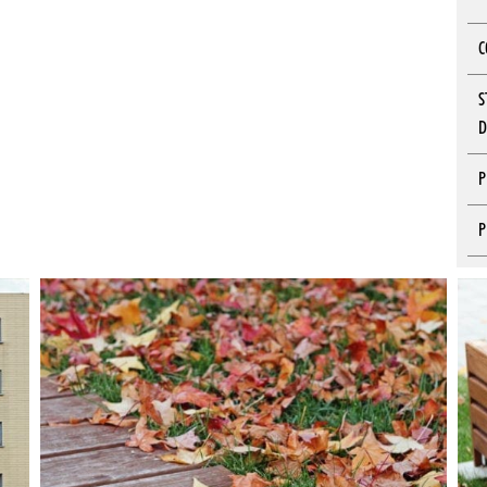
C
S
D
P
P