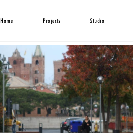
Home
Projects
Studio