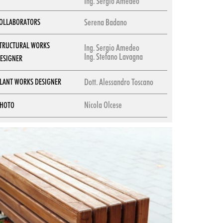
Ing. Sergio Amedeo
Serena Badano
OLLABORATORS
TRUCTURAL WORKS
Ing. Sergio Amedeo
Ing. Stefano Lavagna
ESIGNER
Dott. Alessandro Toscano
LANT WORKS DESIGNER
Nicola Olcese
HOTO