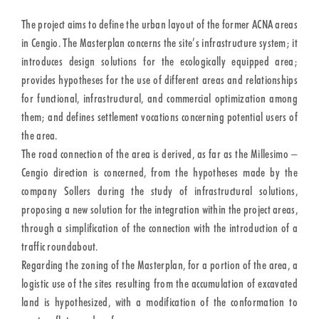
The project aims to define the urban layout of the former ACNA areas
in Cengio. The Masterplan concerns the site’s infrastructure system; it
introduces design solutions for the ecologically equipped area;
provides hypotheses for the use of different areas and relationships
for functional, infrastructural, and commercial optimization among
them; and defines settlement vocations concerning potential users of
the area.
The road connection of the area is derived, as far as the Millesimo –
Cengio direction is concerned, from the hypotheses made by the
company Sollers during the study of infrastructural solutions,
proposing a new solution for the integration within the project areas,
through a simplification of the connection with the introduction of a
traffic roundabout.
Regarding the zoning of the Masterplan, for a portion of the area, a
logistic use of the sites resulting from the accumulation of excavated
land is hypothesized, with a modification of the conformation to