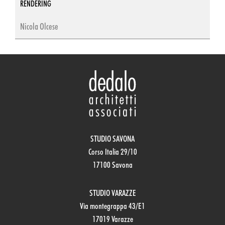
RENDERING
Nicola Olcese
STUDIO SAVONA
Corso Italia 29/10
17100 Savona
STUDIO VARAZZE
Via montegrappa 43/E1
17019 Varazze