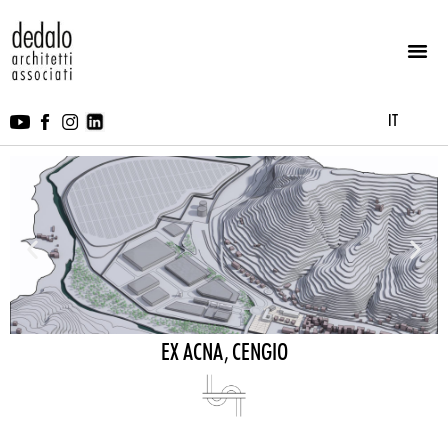
IT
EX ACNA, CENGIO