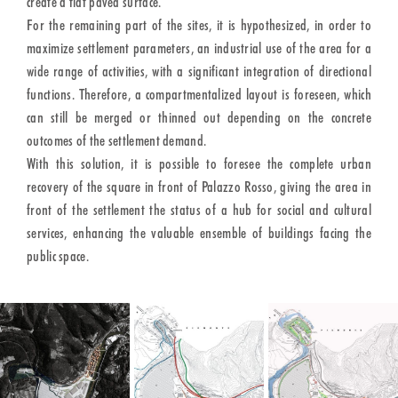
create a flat paved surface.
For the remaining part of the sites, it is hypothesized, in order to
maximize settlement parameters, an industrial use of the area for a
wide range of activities, with a significant integration of directional
functions. Therefore, a compartmentalized layout is foreseen, which
can still be merged or thinned out depending on the concrete
outcomes of the settlement demand.
With this solution, it is possible to foresee the complete urban
recovery of the square in front of Palazzo Rosso, giving the area in
front of the settlement the status of a hub for social and cultural
services, enhancing the valuable ensemble of buildings facing the
public space.