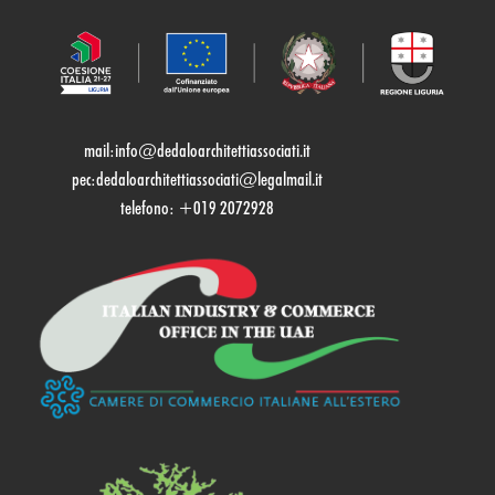
mail:
info@dedaloarchitettiassociati.it
pec:dedaloarchitettiassociati@legalmail.it
telefono: +019 2072928