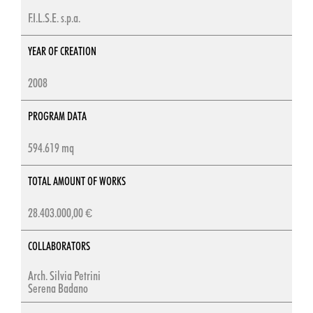
F.I.L.S.E. s.p.a.
YEAR OF CREATION
2008
PROGRAM DATA
594.619 mq
TOTAL AMOUNT OF WORKS
28.403.000,00 €
COLLABORATORS
Arch. Silvia Petrini
Serena Badano