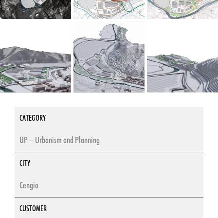
CATEGORY
UP – Urbanism and Planning
CITY
Cengio
CUSTOMER