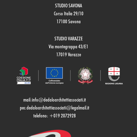
STUDIO SAVONA
Corso Italia 29/10
17100 Savona
STUDIO VARAZZE
Via montegrappa 43/E1
17019 Varazze
mail:
info@dedaloarchitettiassociati.it
pec:dedaloarchitettiassociati@legalmail.it
telefono: +019 2072928