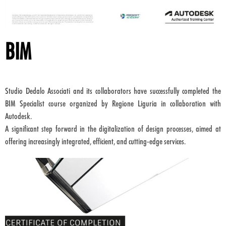
BIM
Studio Dedalo Associati and its collaborators have successfully completed the
BIM Specialist course organized by Regione Liguria in collaboration with
Autodesk.
A significant step forward in the digitalization of design processes, aimed at
offering increasingly integrated, efficient, and cutting-edge services.