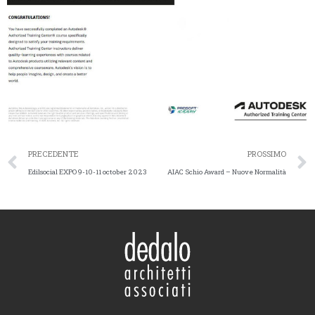
PRECEDENTE
PROSSIMO
Edilsocial EXPO 9-10-11 october 2023
AIAC Schio Award – Nuove Normalità